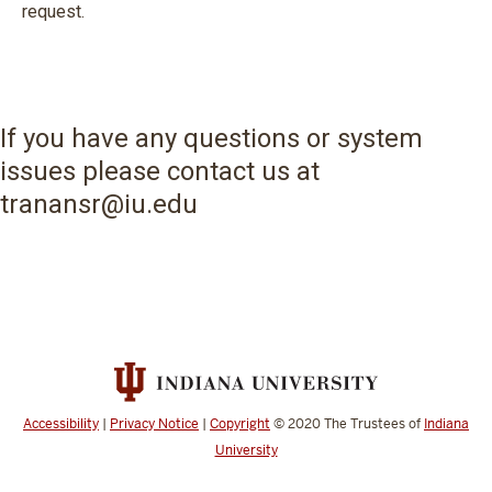
request.
If you have any questions or system
issues please contact us at
tranansr@iu.edu
Accessibility
|
Privacy Notice
|
Copyright
© 2020
The Trustees of
Indiana
University