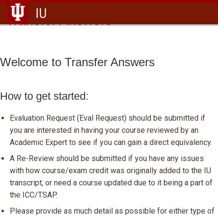
IU
Transfer Answers
Welcome to Transfer Answers
How to get started:
Evaluation Request (Eval Request) should be submitted if
you are interested in having your course reviewed by an
Academic Expert to see if you can gain a direct equivalency.
A Re-Review should be submitted if you have any issues
with how course/exam credit was originally added to the IU
transcript, or need a course updated due to it being a part of
the ICC/TSAP.
Please provide as much detail as possible for either type of